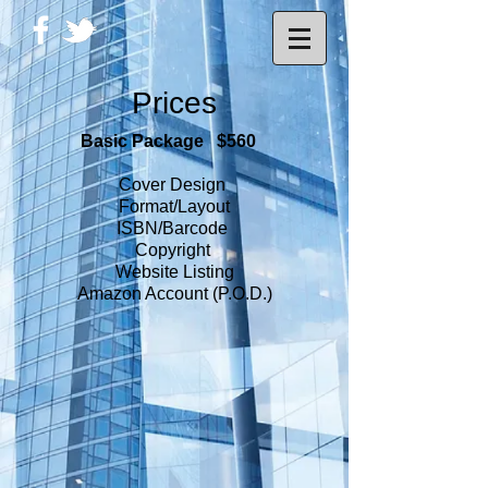
Prices
Basic Package $560
Cover Design
Format/Layout
ISBN/Barcode
Copyright
Website Listing
Amazon Account (P.O.D.)