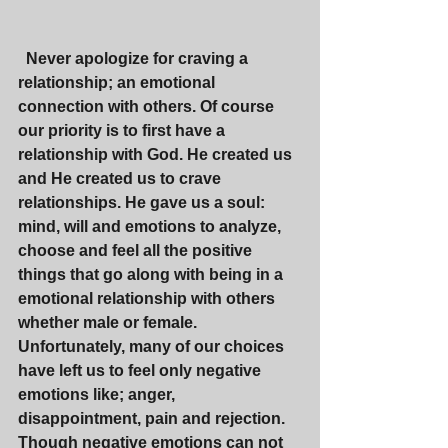
 Never apologize for craving a 
relationship; an emotional 
connection with others. Of course 
our priority is to first have a 
relationship with God. He created us 
and He created us to crave 
relationships. He gave us a soul: 
mind, will and emotions to analyze, 
choose and feel all the positive 
things that go along with being in a 
emotional relationship with others 
whether male or female. 
Unfortunately, many of our choices 
have left us to feel only negative 
emotions like; anger, 
disappointment, pain and rejection. 
Though negative emotions can not 